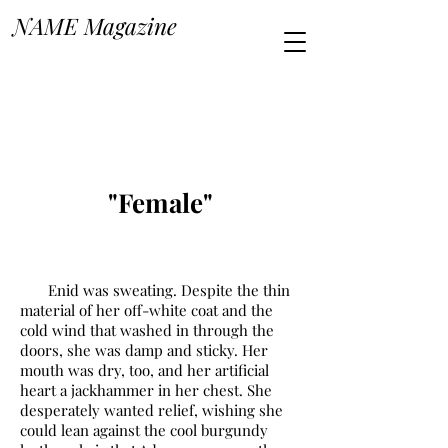
NAME Magazine
"Female"
Enid was sweating. Despite the thin
material of her off-white coat and the
cold wind that washed in through the
doors, she was damp and sticky. Her
mouth was dry, too, and her artificial
heart a jackhammer in her chest. She
desperately wanted relief, wishing she
could lean against the cool burgundy