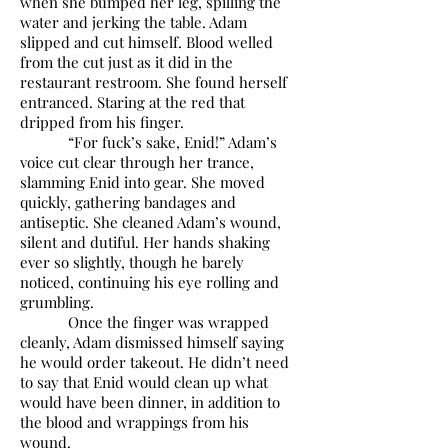
when she bumped her leg, spilling the
water and jerking the table. Adam
slipped and cut himself. Blood welled
from the cut just as it did in the
restaurant restroom. She found herself
entranced. Staring at the red that
dripped from his finger.
“For fuck’s sake, Enid!” Adam’s
voice cut clear through her trance,
slamming Enid into gear. She moved
quickly, gathering bandages and
antiseptic. She cleaned Adam’s wound,
silent and dutiful. Her hands shaking
ever so slightly, though he barely
noticed, continuing his eye rolling and
grumbling.
Once the finger was wrapped
cleanly, Adam dismissed himself saying
he would order takeout. He didn’t need
to say that Enid would clean up what
would have been dinner, in addition to
the blood and wrappings from his
wound.