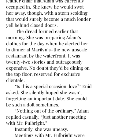
leather chair that Adam was currently
occupied in. She knew he would swat
her away, though, with a stern scolding
that would surely become a much louder
yell behind closed doors.
The dread formed earlier that
morning. She was preparing Adam’s
clothes for the day when he alerted her
to dinner at Marilyn’s–the new upscale
restaurant by the waterfront. It was
twenty-two stories and outrageously
expensive. No doubt they’d be dining on
the top floor, reserved for exclusive
clientele.
“Is this a special occasion, love?” Enid
asked. She silently hoped she wasn’t
forgetting an important date. She could
be such a dolt sometimes.
“Nothing out of the ordinary.” Adam
replied casually. “Just another meeting
with Mr. Fulbright.”
Instantly, she was uneasy.
Meetings with Mr. Fulbright were