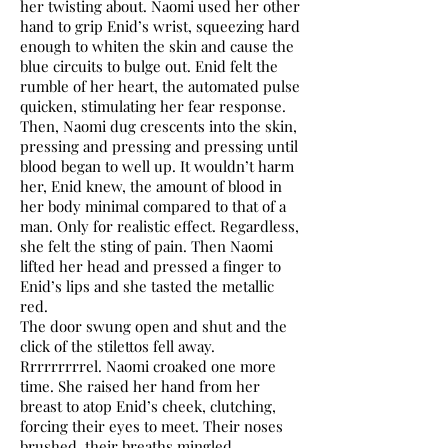
her twisting about. Naomi used her other
hand to grip Enid’s wrist, squeezing hard
enough to whiten the skin and cause the
blue circuits to bulge out. Enid felt the
rumble of her heart, the automated pulse
quicken, stimulating her fear response.
Then, Naomi dug crescents into the skin,
pressing and pressing and pressing until
blood began to well up. It wouldn’t harm
her, Enid knew, the amount of blood in
her body minimal compared to that of a
man. Only for realistic effect. Regardless,
she felt the sting of pain. Then Naomi
lifted her head and pressed a finger to
Enid’s lips and she tasted the metallic
red.
The door swung open and shut and the
click of the stilettos fell away.
Rrrrrrrrrel. Naomi croaked one more
time. She raised her hand from her
breast to atop Enid’s cheek, clutching,
forcing their eyes to meet. Their noses
brushed, their breaths mingled.