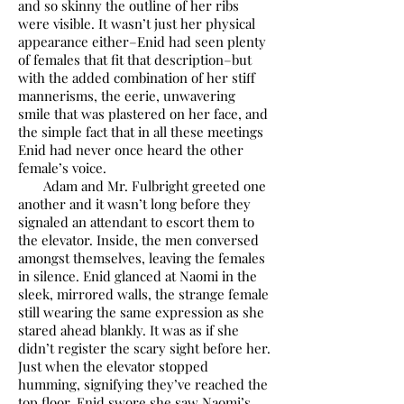
and so skinny the outline of her ribs
were visible. It wasn’t just her physical
appearance either–Enid had seen plenty
of females that fit that description–but
with the added combination of her stiff
mannerisms, the eerie, unwavering
smile that was plastered on her face, and
the simple fact that in all these meetings
Enid had never once heard the other
female’s voice.
Adam and Mr. Fulbright greeted one
another and it wasn’t long before they
signaled an attendant to escort them to
the elevator. Inside, the men conversed
amongst themselves, leaving the females
in silence. Enid glanced at Naomi in the
sleek, mirrored walls, the strange female
still wearing the same expression as she
stared ahead blankly. It was as if she
didn’t register the scary sight before her.
Just when the elevator stopped
humming, signifying they’ve reached the
top floor, Enid swore she saw Naomi’s