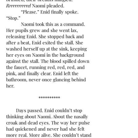
Rrrrrrrrrrrel
Naomi pleaded.
“Please.” Enid finally spoke.
“Stop.”
Naomi took this as a command.
Her pupils grew and she went lax,
releasing Enid. She stopped back and
after a beat, Enid exited the stall. She
washed herself up at the sink, keeping
her eyes on Naomi in the background
against the stall. The blood spilled down
the faucet, running red, red, red, and
pink, and finally clear. Enid left the
bathroom, never once glancing behind
her.
**********
Days passed. Enid couldn’t stop
thinking about Naomi. About the nasally
croak and dead eyes. The way her pulse
had quickened and never had she felt
more real. More alive. She couldn’t stand