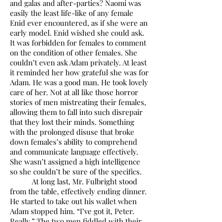
and galas and after-parties? Naomi was
easily the least life-like of any female
Enid ever encountered, as if she were an
early model. Enid wished she could ask.
It was forbidden for females to comment
on the condition of other females. She
couldn’t even ask Adam privately. At least
it reminded her how grateful she was for
Adam. He was a good man. He took lovely
care of her. Not at all like those horror
stories of men mistreating their females,
allowing them to fall into such disrepair
that they lost their minds. Something
with the prolonged disuse that broke
down females’s ability to comprehend
and communicate language effectively.
She wasn’t assigned a high intelligence
so she couldn’t be sure of the specifics.
At long last, Mr. Fulbright stood
from the table, effectively ending dinner.
He started to take out his wallet when
Adam stopped him. “I’ve got it, Peter.
Really.” The two men fiddled with their