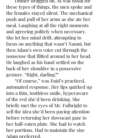
Dinner dragged on. As was usual for
these types of things, the men spoke and
the females stayed silent. The mechanical
push and pull of her arms as she ate her
meal. Laughing at all the right moments
and agreeing politely when necessary.
She let her mind drift, attempting to
focus on anything that wasn’t Naomi, but
then Adam’s own voice cut through the
nonsense that flitted around in her head.
He laughed as his hand settled on the
back of her shoulder in a possessive
gesture. “Right, darling?”
“Of course,” was Enid’s practiced,
automated response. Her lips quirked up
into a thin, toothless smile, hyperaware
of the red she’d been drinking. She
briefly met the eyes of Mr. Fulbright to
sell the idea she’d been paying attention
before returning her downcast gaze to
her half-eaten plate. She had to watch
her portions. Had to maintain the size
Adam preferred.