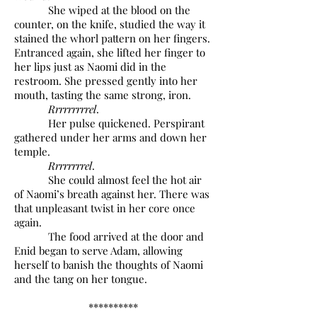
She wiped at the blood on the
counter, on the knife, studied the way it
stained the whorl pattern on her fingers.
Entranced again, she lifted her finger to
her lips just as Naomi did in the
restroom. She pressed gently into her
mouth, tasting the same strong, iron.
Rrrrrrrrrel
.
Her pulse quickened. Perspirant
gathered under her arms and down her
temple.
Rrrrrrrrel
.
She could almost feel the hot air
of Naomi’s breath against her. There was
that unpleasant twist in her core once
again.
The food arrived at the door and
Enid began to serve Adam, allowing
herself to banish the thoughts of Naomi
and the tang on her tongue.
**********