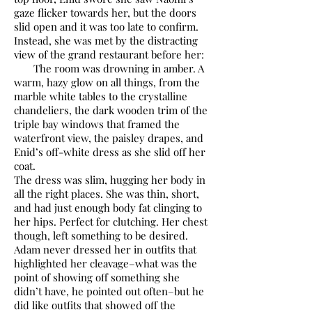
gaze flicker towards her, but the doors
slid open and it was too late to confirm.
Instead, she was met by the distracting
view of the grand restaurant before her:
The room was drowning in amber. A
warm, hazy glow on all things, from the
marble white tables to the crystalline
chandeliers, the dark wooden trim of the
triple bay windows that framed the
waterfront view, the paisley drapes, and
Enid’s off-white dress as she slid off her
coat.
The dress was slim, hugging her body in
all the right places. She was thin, short,
and had just enough body fat clinging to
her hips. Perfect for clutching. Her chest
though, left something to be desired.
Adam never dressed her in outfits that
highlighted her cleavage–what was the
point of showing off something she
didn’t have, he pointed out often–but he
did like outfits that showed off the