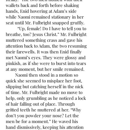
wallets back and forth before shaking
hands, Enid hovering at Adam’s side
while Naomi remained stationary in her
seat until Mr. Fulbright snapped gruffly.
“Up, female! Do I have to tell you to
breathe, too? Jesus Christ.” Mr. Fulbright
muttered something crass and gave his
attention back to Adam, the two resuming
their farewells. It was then Enid finally
met Naomi’s eyes. They were glossy and
pinkish, as if she were to burst into tears
at any moment, but her smile remained.
Naomi then stood in a motion so
quick she seemed to misplace her foot,
slipping but catching herself in the nick
of time. Mr. Fulbright made no move to
help, only grumbling as he noticed a lock
of hair falling out of place. Through
gritted teeth he muttered at her. “Why
don’t you powder your nose? Let the
men be for a moment.” He waved his
hand dismissively, keeping his attention