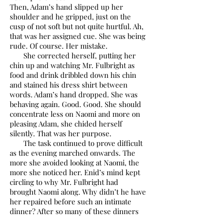
Then, Adam’s hand slipped up her
shoulder and he gripped, just on the
cusp of not soft but not quite hurtful. Ah,
that was her assigned cue. She was being
rude. Of course. Her mistake.
She corrected herself, putting her
chin up and watching Mr. Fulbright as
food and drink dribbled down his chin
and stained his dress shirt between
words. Adam’s hand dropped. She was
behaving again. Good. Good. She should
concentrate less on Naomi and more on
pleasing Adam, she chided herself
silently. That was her purpose.
The task continued to prove difficult
as the evening marched onwards. The
more she avoided looking at Naomi, the
more she noticed her. Enid’s mind kept
circling to why Mr. Fulbright had
brought Naomi along. Why didn’t he have
her repaired before such an intimate
dinner? After so many of these dinners