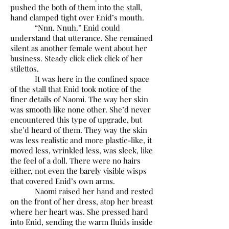
pushed the both of them into the stall,
hand clamped tight over Enid’s mouth.
“Nnn. Nnuh.” Enid could
understand that utterance. She remained
silent as another female went about her
business. Steady click click click of her
stilettos.
It was here in the confined space
of the stall that Enid took notice of the
finer details of Naomi. The way her skin
was smooth like none other. She’d never
encountered this type of upgrade, but
she’d heard of them. They way the skin
was less realistic and more plastic-like, it
moved less, wrinkled less, was sleek, like
the feel of a doll. There were no hairs
either, not even the barely visible wisps
that covered Enid’s own arms.
Naomi raised her hand and rested
on the front of her dress, atop her breast
where her heart was. She pressed hard
into Enid, sending the warm fluids inside