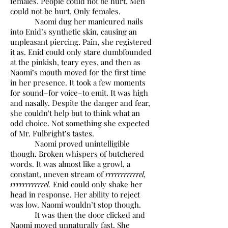
females. People could not be hurt. Men
could not be hurt. Only females.
Naomi dug her manicured nails
into Enid’s synthetic skin, causing an
unpleasant piercing. Pain, she registered
it as. Enid could only stare dumbfounded
at the pinkish, teary eyes, and then as
Naomi’s mouth moved for the first time
in her presence. It took a few moments
for sound–for voice–to emit. It was high
and nasally. Despite the danger and fear,
she couldn't help but to think what an
odd choice. Not something she expected
of Mr. Fulbright’s tastes.
Naomi proved unintelligible
though. Broken whispers of butchered
words. It was almost like a growl, a
constant, uneven stream of
rrrrrrrrrrrel,
rrrrrrrrrrrel.
Enid could only shake her
head in response. Her ability to reject
was low. Naomi wouldn’t stop though.
It was then the door clicked and
Naomi moved unnaturally fast. She