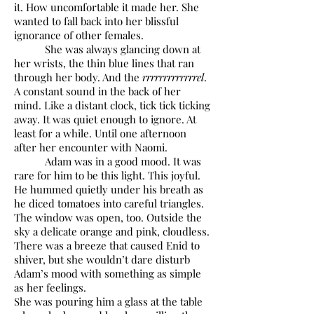
it. How uncomfortable it made her. She
wanted to fall back into her blissful
ignorance of other females.
She was always glancing down at
her wrists, the thin blue lines that ran
through her body. And the
rrrrrrrrrrrrrel
.
A constant sound in the back of her
mind. Like a distant clock, tick tick ticking
away. It was quiet enough to ignore. At
least for a while. Until one afternoon
after her encounter with Naomi.
Adam was in a good mood. It was
rare for him to be this light. This joyful.
He hummed quietly under his breath as
he diced tomatoes into careful triangles.
The window was open, too. Outside the
sky a delicate orange and pink, cloudless.
There was a breeze that caused Enid to
shiver, but she wouldn’t dare disturb
Adam’s mood with something as simple
as her feelings.
She was pouring him a glass at the table