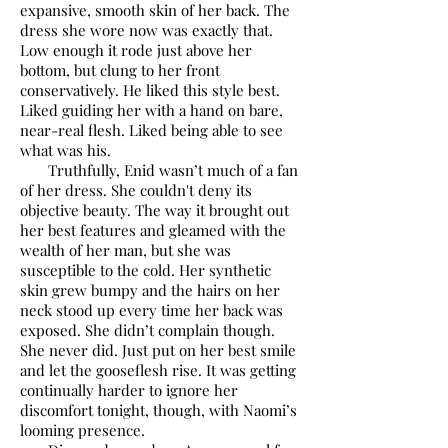
expansive, smooth skin of her back. The
dress she wore now was exactly that.
Low enough it rode just above her
bottom, but clung to her front
conservatively. He liked this style best.
Liked guiding her with a hand on bare,
near-real flesh. Liked being able to see
what was his.
Truthfully, Enid wasn’t much of a fan
of her dress. She couldn't deny its
objective beauty. The way it brought out
her best features and gleamed with the
wealth of her man, but she was
susceptible to the cold. Her synthetic
skin grew bumpy and the hairs on her
neck stood up every time her back was
exposed. She didn’t complain though.
She never did. Just put on her best smile
and let the gooseflesh rise. It was getting
continually harder to ignore her
discomfort tonight, though, with Naomi’s
looming presence.