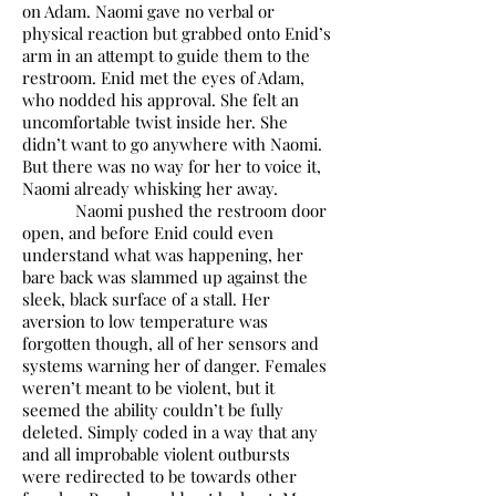
on Adam. Naomi gave no verbal or
physical reaction but grabbed onto Enid’s
arm in an attempt to guide them to the
restroom. Enid met the eyes of Adam,
who nodded his approval. She felt an
uncomfortable twist inside her. She
didn’t want to go anywhere with Naomi.
But there was no way for her to voice it,
Naomi already whisking her away.
Naomi pushed the restroom door
open, and before Enid could even
understand what was happening, her
bare back was slammed up against the
sleek, black surface of a stall. Her
aversion to low temperature was
forgotten though, all of her sensors and
systems warning her of danger. Females
weren’t meant to be violent, but it
seemed the ability couldn’t be fully
deleted. Simply coded in a way that any
and all improbable violent outbursts
were redirected to be towards other