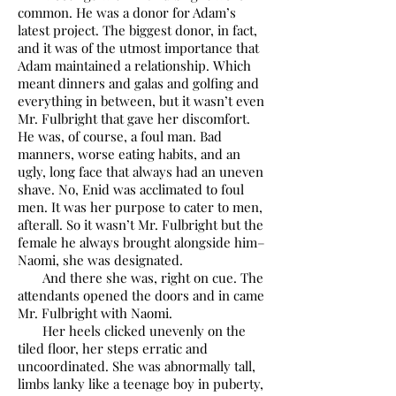
common. He was a donor for Adam’s
latest project. The biggest donor, in fact,
and it was of the utmost importance that
Adam maintained a relationship. Which
meant dinners and galas and golfing and
everything in between, but it wasn’t even
Mr. Fulbright that gave her discomfort.
He was, of course, a foul man. Bad
manners, worse eating habits, and an
ugly, long face that always had an uneven
shave. No, Enid was acclimated to foul
men. It was her purpose to cater to men,
afterall. So it wasn’t Mr. Fulbright but the
female he always brought alongside him–
Naomi, she was designated.
And there she was, right on cue. The
attendants opened the doors and in came
Mr. Fulbright with Naomi.
Her heels clicked unevenly on the
tiled floor, her steps erratic and
uncoordinated. She was abnormally tall,
limbs lanky like a teenage boy in puberty,