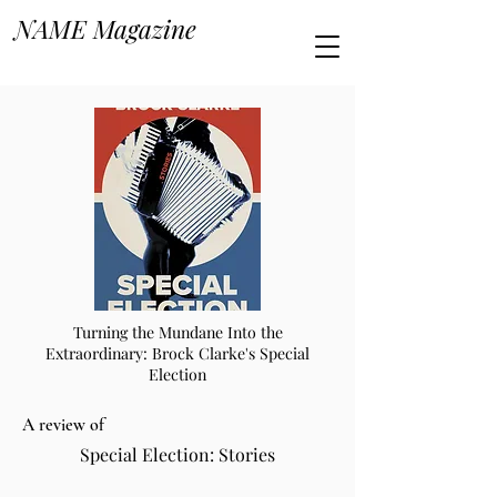
NAME Magazine
Turning the Mundane Into the
Extraordinary: Brock Clarke's Special
Election
A review of
Special Election: Stories