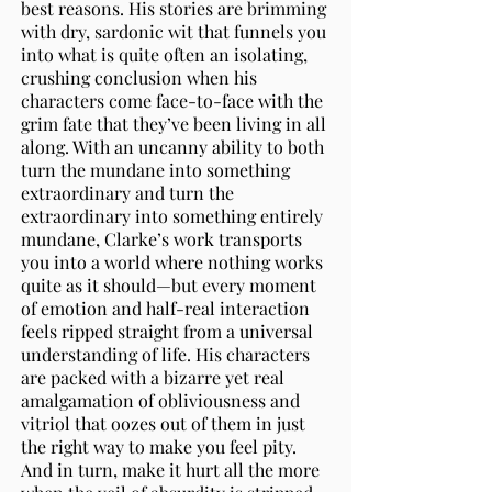
best reasons. His stories are brimming
with dry, sardonic wit that funnels you
into what is quite often an isolating,
crushing conclusion when his
characters come face-to-face with the
grim fate that they’ve been living in all
along. With an uncanny ability to both
turn the mundane into something
extraordinary and turn the
extraordinary into something entirely
mundane, Clarke’s work transports
you into a world where nothing works
quite as it should—but every moment
of emotion and half-real interaction
feels ripped straight from a universal
understanding of life. His characters
are packed with a bizarre yet real
amalgamation of obliviousness and
vitriol that oozes out of them in just
the right way to make you feel pity.
And in turn, make it hurt all the more