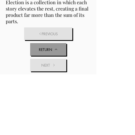
Election is a collection in which each
story elevates the rest, creating a final
product far more than the sum of its
parts.
PREVIOUS
RETURN
NEXT