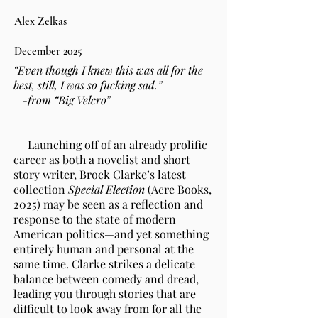
Alex Zelkas
December 2025
“Even though I knew this was all for the
best, still, I was so fucking sad.”
-from “Big Velcro”
Launching off of an already prolific
career as both a novelist and short
story writer, Brock Clarke’s latest
collection
Special Election
(Acre Books,
2025) may be seen as a reflection and
response to the state of modern
American politics—and yet something
entirely human and personal at the
same time. Clarke strikes a delicate
balance between comedy and dread,
leading you through stories that are
difficult to look away from for all the