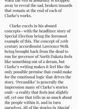
when the veil of absurdity is stripped
away to reveal the sad, broken innards
that remain at the end of each of
Clarke’s works.
Clarke excels in his absurd
concepts—with the headliner story of
Special Election being the foremost
example of this. The concept of 20th
century accordionist Lawrence Welk
being brought back from the dead to
run for governor of North Dakota feels
like something out of a dream, but
Clarke’s writing makes it feel like the
only possible premise that could make
for the emotional logic that drives the
story. ‘Dreamlike’ is generally the
impression many of Clarke’s stories
emit—a reality that feels just slightly
off, yet one that tells us so much about
the people within it, and in turn
ourselves. All of the stories in
Special