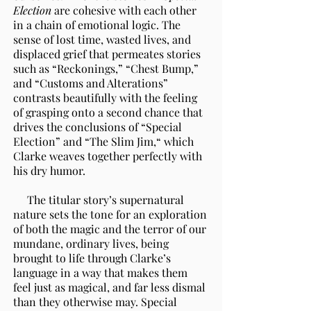
Election
are cohesive with each other
in a chain of emotional logic. The
sense of lost time, wasted lives, and
displaced grief that permeates stories
such as “Reckonings,” “Chest Bump,”
and “Customs and Alterations”
contrasts beautifully with the feeling
of grasping onto a second chance that
drives the conclusions of “Special
Election” and “The Slim Jim,“ which
Clarke weaves together perfectly with
his dry humor.
The titular story’s supernatural
nature sets the tone for an exploration
of both the magic and the terror of our
mundane, ordinary lives, being
brought to life through Clarke’s
language in a way that makes them
feel just as magical, and far less dismal
than they otherwise may. Special